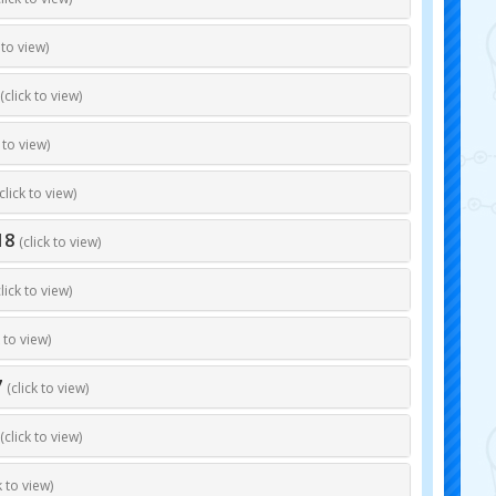
 to view)
(click to view)
k to view)
click to view)
18
(click to view)
click to view)
k to view)
7
(click to view)
(click to view)
k to view)