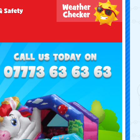
& Safety