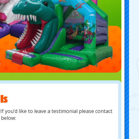
ls
f you’d like to leave a testimonial please contact
s below: