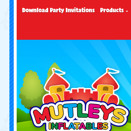
Download Party Invitations
Products