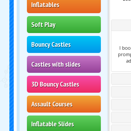
Inflatables
Soft Play
Bouncy Castles
I boo
prompt
ad
Castles with slides
3D Bouncy Castles
Assault Courses
Inflatable Slides