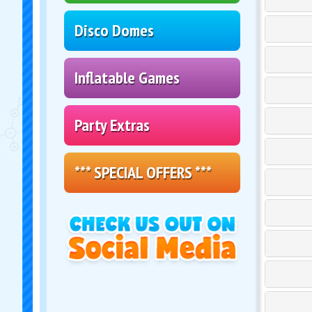
Disco Domes
Inflatable Games
Party Extras
*** SPECIAL OFFERS ***