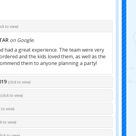
lick to view)
STAR
on Google.
nd had a great experience. The team were very
ordered and the kids loved them, as well as the
 recommend them to anyone planning a party!
019
(click to view)
(click to view)
k to view)
ck to view)
click to view)