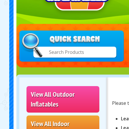
View All Outdoor
Inflatables
Please t
Lea
View All Indoor
Lea