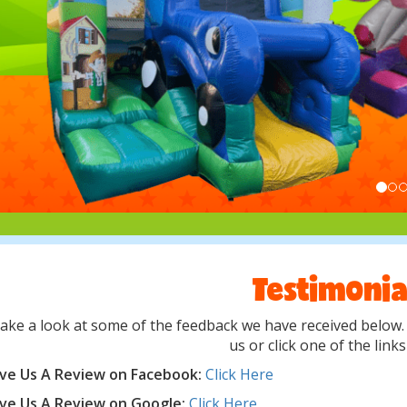
Testimonia
ake a look at some of the feedback we have received below. I
us or click one of the link
ve Us A Review on Facebook:
Click Here
ve Us A Review on Google:
Click Here