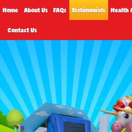
Home
About Us
FAQs
Testimonials
Health 
Contact Us