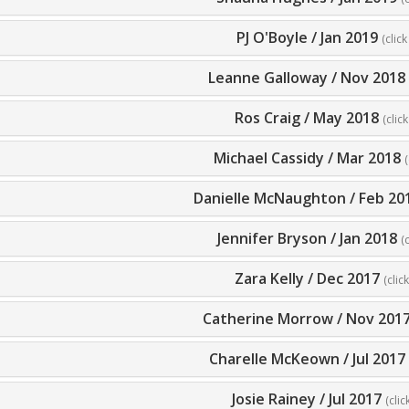
PJ O'Boyle
/
Jan 2019
(click
Leanne Galloway
/
Nov 2018
Ros Craig
/
May 2018
(clic
Michael Cassidy
/
Mar 2018
(
Danielle McNaughton
/
Feb 20
Jennifer Bryson
/
Jan 2018
(
Zara Kelly
/
Dec 2017
(clic
Catherine Morrow
/
Nov 201
Charelle McKeown
/
Jul 2017
Josie Rainey
/
Jul 2017
(clic