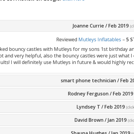
Joanne Currie
/
Feb 2019
(c
Reviewed
Mutleys Inflatables
–
5 
ked bouncy castles with Mutleys for my sons 1st birthday a
 and very helpful, also the bouncy castles were just what I 
ults! I will definitely use Mutleys in future & would highly
smart phone technician
/
Feb 2
Rodney Ferguson
/
Feb 2019
Lyndsey T
/
Feb 2019
(clic
David Brown
/
Jan 2019
(cli
Shauna Hughes
/
Jan 2019
(