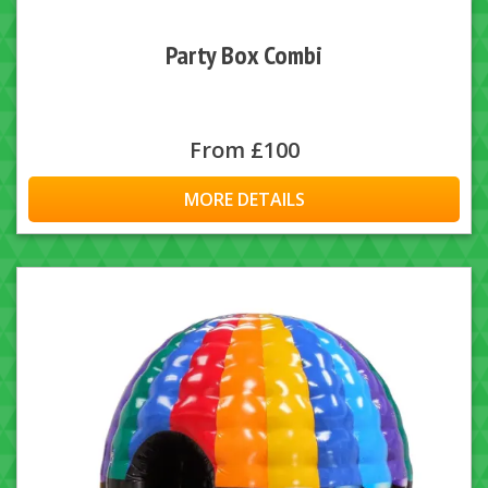
Party Box Combi
From £100
MORE DETAILS