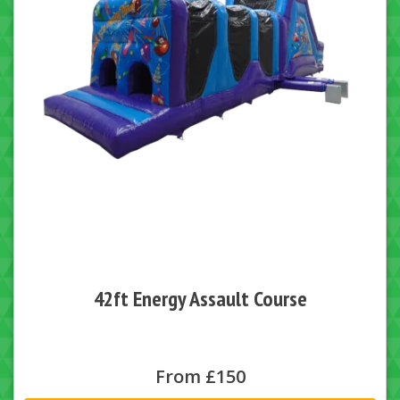
42ft Energy Assault Course
From £150