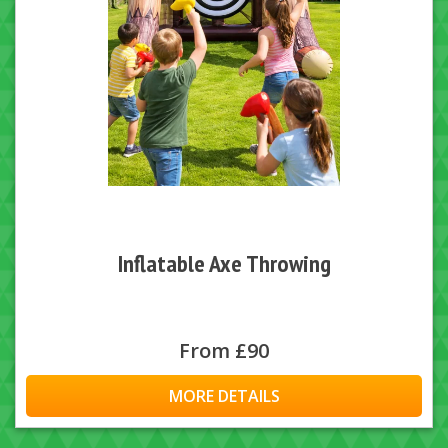
Inflatable Axe Throwing
From £90
MORE DETAILS