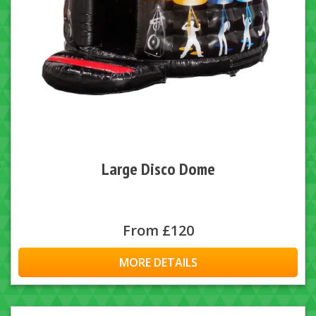
Large Disco Dome
From £120
MORE DETAILS