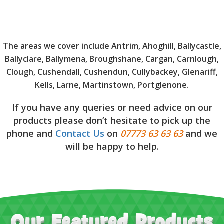
The areas we cover include Antrim, Ahoghill, Ballycastle,
Ballyclare, Ballymena, Broughshane, Cargan, Carnlough,
Clough, Cushendall, Cushendun, Cullybackey, Glenariff,
Kells, Larne, Martinstown, Portglenone.
If you have any queries or need advice on our
products please don’t hesitate to pick up the
phone and
Contact Us
on
07773 63 63 63
and we
will be happy to help.