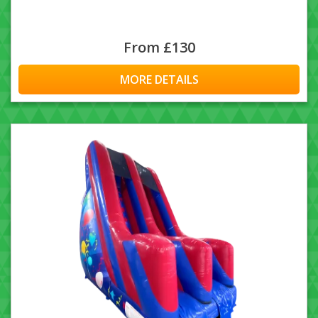
From £130
MORE DETAILS