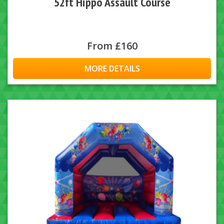
52ft Hippo Assault Course
From £160
MORE DETAILS