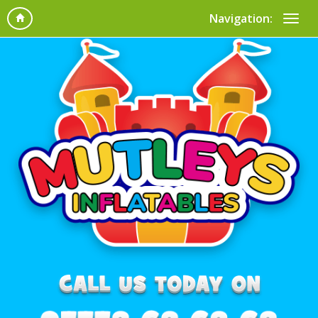
Navigation: