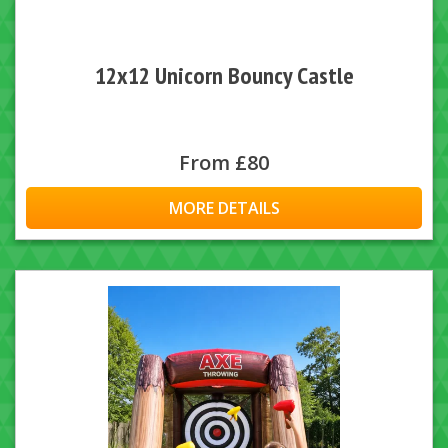
12x12 Unicorn Bouncy Castle
From £80
MORE DETAILS