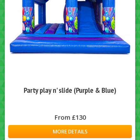
Party play n' slide (Purple & Blue)
From £130
MORE DETAILS