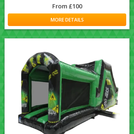
From £100
MORE DETAILS