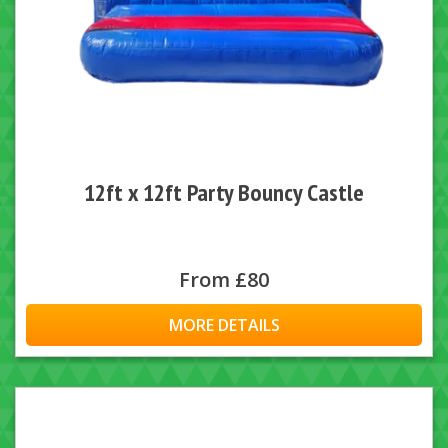
12ft x 12ft Party Bouncy Castle
From £80
MORE DETAILS