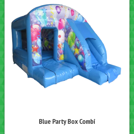
Blue Party Box Combi