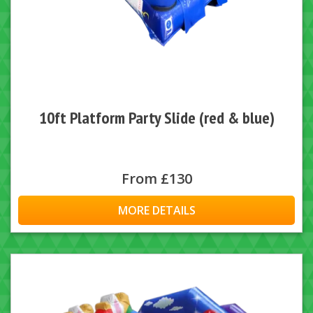
10ft Platform Party Slide (red & blue)
From £130
MORE DETAILS