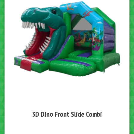
3D Dino Front Slide Combi