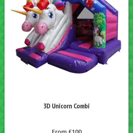
3D Unicorn Combi
From £100