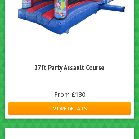
27ft Party Assault Course
From £130
MORE DETAILS