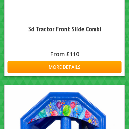
3d Tractor Front Slide Combi
From £110
MORE DETAILS