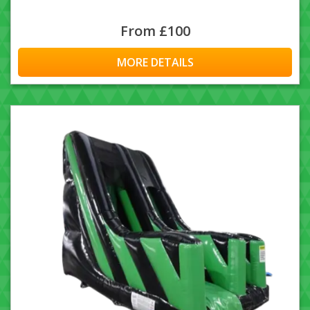
From £100
MORE DETAILS