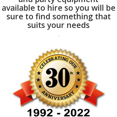
available to hire so you will be
sure to find something that
suits your needs
.