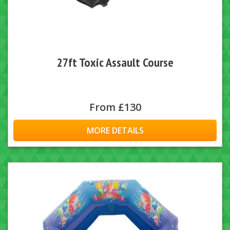
27ft Toxic Assault Course
From £130
MORE DETAILS