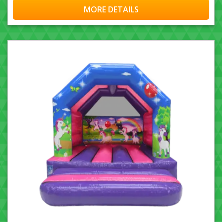
MORE DETAILS