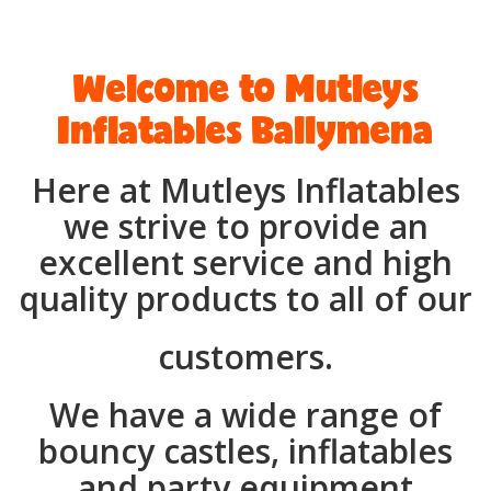
Welcome to Mutleys
Inflatables Ballymena
Here at Mutleys Inflatables
we strive to provide an
excellent service and high
quality products to all of our
customers.
We have a wide range of
bouncy castles, inflatables
and party equipment