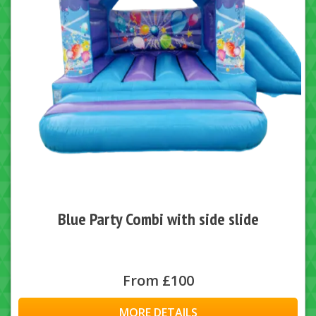
Blue Party Combi with side slide
From £100
MORE DETAILS