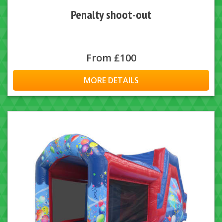
Penalty shoot-out
From £100
MORE DETAILS