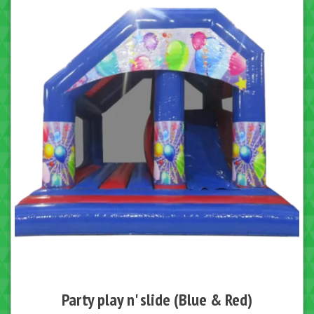
Party play n' slide (Blue & Red)