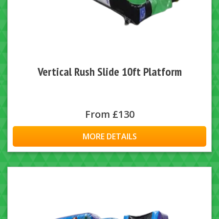
Vertical Rush Slide 10ft Platform
From £130
MORE DETAILS